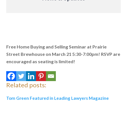
Free Home Buying and Selling Seminar at Prairie
Street Brewhouse on March 21 5:30-7:00pm!
RSVP are
encouraged as seating is limited!
Related posts:
Tom Green Featured in Leading Lawyers Magazine