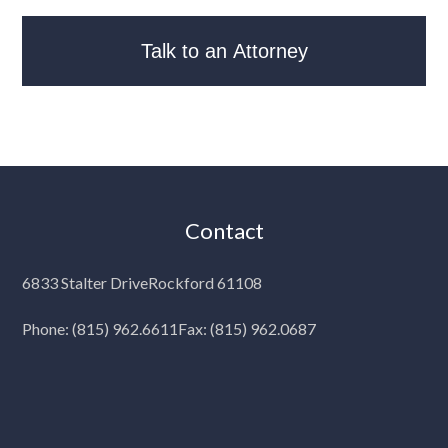
Contact
6833 Stalter Drive
Rockford 61108
Phone:
(815) 962.6611
Fax: (815) 962.0687