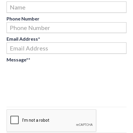
Fir
Phone Number
Email Address
*
Message*
*