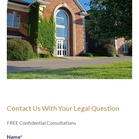
Contact Us With Your Legal Question
FREE Confidential Consultations
Name
*