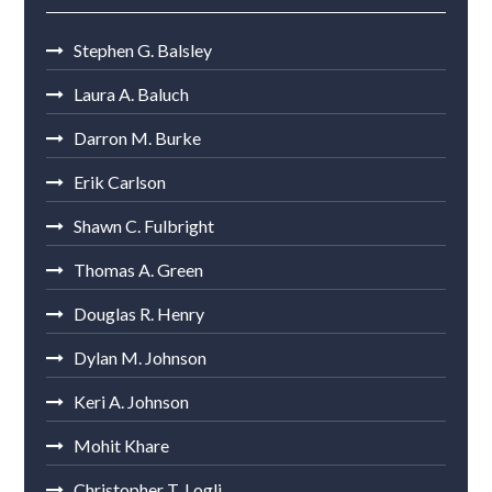
Stephen G. Balsley
Laura A. Baluch
Darron M. Burke
Erik Carlson
Shawn C. Fulbright
Thomas A. Green
Douglas R. Henry
Dylan M. Johnson
Keri A. Johnson
Mohit Khare
Christopher T. Logli