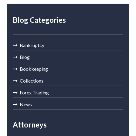
Blog Categories
Bankruptcy
Blog
Bookkeeping
Collections
Forex Trading
News
Attorneys