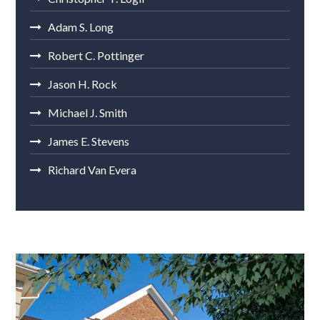
Adam S. Long
Robert C. Pottinger
Jason H. Rock
Michael J. Smith
James E. Stevens
Richard Van Evera