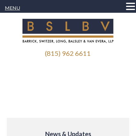
MENU
(815) 962 6611
News & Updates