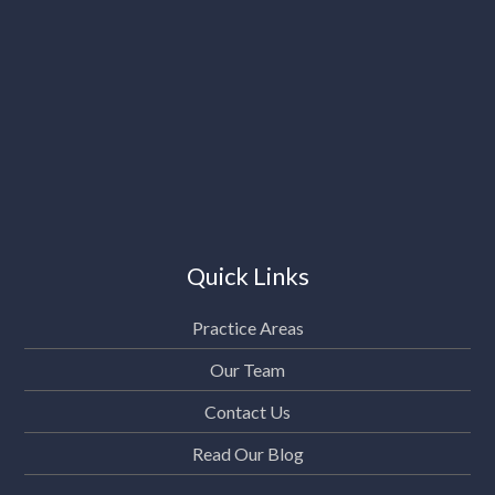
Quick Links
Practice Areas
Our Team
Contact Us
Read Our Blog