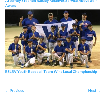
Attorney Stephen Balsley Receives Service Above Self
Award
BSLBV Youth Baseball Team Wins Local Championship
←
Previous
Next
→