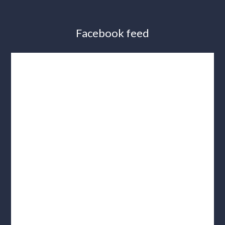
Facebook feed