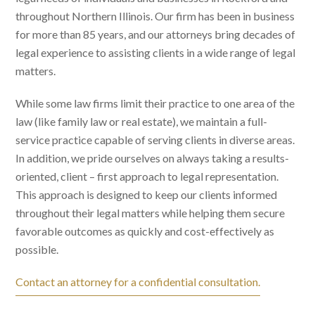
throughout Northern Illinois. Our firm has been in business
for more than 85 years, and our attorneys bring decades of
legal experience to assisting clients in a wide range of legal
matters.
While some law firms limit their practice to one area of the
law (like family law or real estate), we maintain a full-
service practice capable of serving clients in diverse areas.
In addition, we pride ourselves on always taking a results-
oriented, client – first approach to legal representation.
This approach is designed to keep our clients informed
throughout their legal matters while helping them secure
favorable outcomes as quickly and cost-effectively as
possible.
Contact an attorney for a confidential consultation.