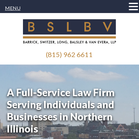
MENU
(815) 962 6611
A Full-Service Law Firm
Serving Individuals and
Businesses in Northern
Illinois