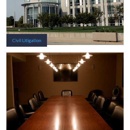
Civil Litigation