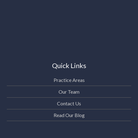
Quick Links
Practice Areas
Our Team
Contact Us
Read Our Blog