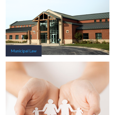
Municipal Law