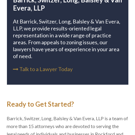
Evera, LLP
At Barrick, Switzer, Long, Balsley & Van Evera,
LLP, we provide results-oriented legal
representation in a wide range of practice
areas. From appeals to zoning issues, our
lawyers have years of experience in your area
of need.
Talk to a Lawyer Today

Ready to Get Started?
Barrick, Switzer, Long, Balsley & Van Evera, LLP is a team of
more than 15 attorneys who are devoted to serving the
legal needs of individuals and businesses in Rockford and