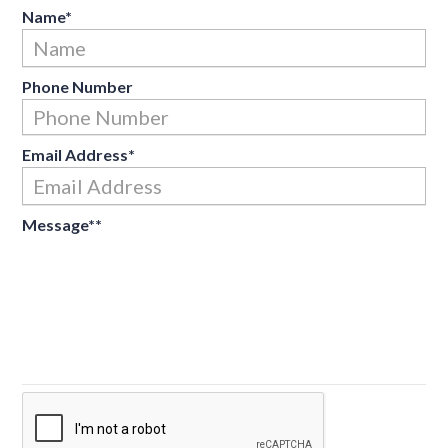
Name
*
Fir
Phone Number
Email Address
*
Message*
*