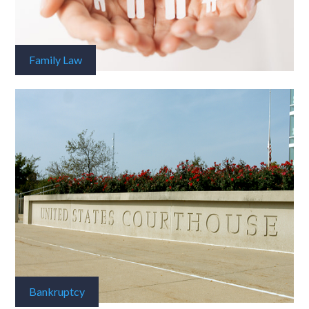
Family Law
Bankruptcy