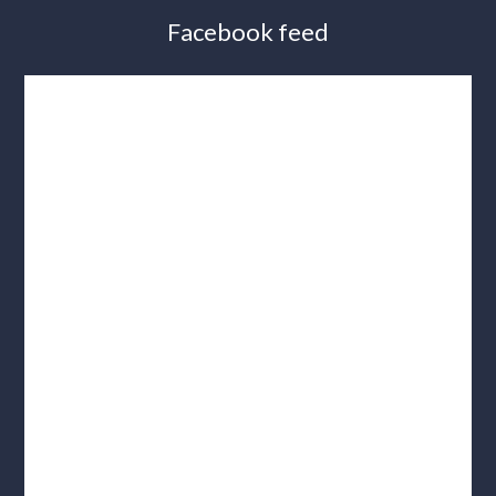
Facebook feed