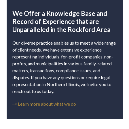
We Offer a Knowledge Base and
Record of Experience that are
Unparalleled in the Rockford Area
Our diverse practice enables us to meet a wide range
of client needs. We have extensive experience
representing individuals, for-profit companies, non-
profits, and municipalities in various family-related
matters, transactions, compliance issues, and
disputes. If you have any questions or require legal
representation in Northern Illinois, we invite you to
reach out to us today.
Learn more about what we do
