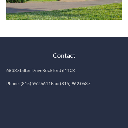
Contact
6833 Stalter Drive
Rockford 61108
Phone:
(815) 962.6611
Fax: (815) 962.0687