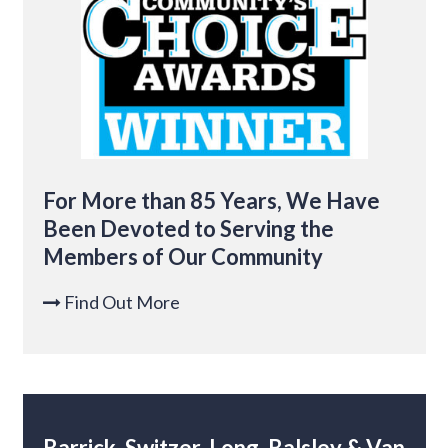
For More than 85 Years, We Have
Been Devoted to Serving the
Members of Our Community
Find Out More

Barrick, Switzer, Long, Balsley & Van