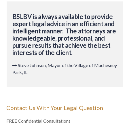
BSLBV is always available to provide
expert legal advice in an efficient and
intelligent manner. The attorneys are
knowledgeable, professional, and
pursue results that achieve the best
interests of the client.
Steve Johnson, Mayor of the Village of Machesney

Park, IL
Contact Us With Your Legal Question
FREE Confidential Consultations