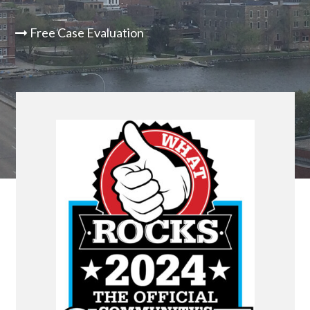
Free Case Evaluation
