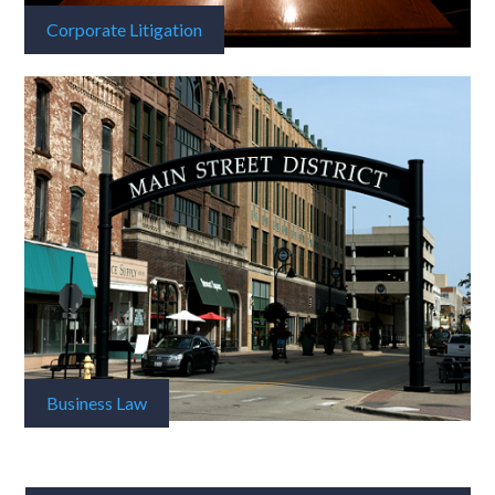
Corporate Litigation
Business Law