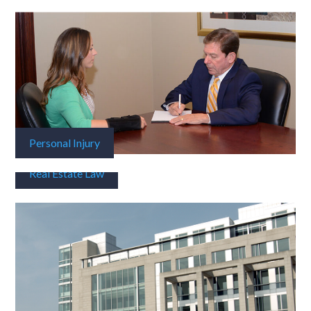
Personal Injury
Real Estate Law