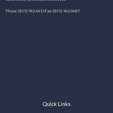
Phone:
(815) 962.6611
Fax: (815) 962.0687
Quick Links