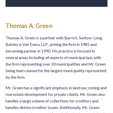
Thomas A. Green
Thomas A. Green is a partner with Barrick, Switzer, Long,
Balsley & Van Evera, LLP , joining the firm in 1985 and
becoming partner in 1990. His practice is focused in
several areas including all aspects of municipal law, with
the firm representing over 20 municipalities and Mr. Green
being lead counsel for the largest municipality represented
by the firm.
Mr. Green has a significant emphasis in land use, zoning and
real estate development for private clients. Mr. Green also
handles a large volume of collections for creditors and
handles debtor/creditor issues. Additionally, Mr. Green