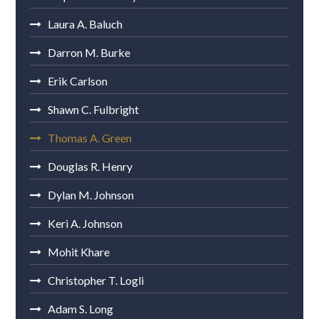
Laura A. Baluch
Darron M. Burke
Erik Carlson
Shawn C. Fulbright
Thomas A. Green
Douglas R. Henry
Dylan M. Johnson
Keri A. Johnson
Mohit Khare
Christopher T. Logli
Adam S. Long