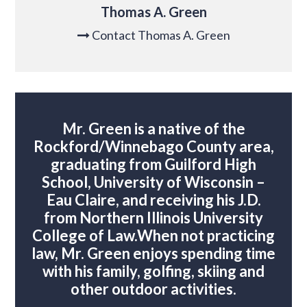
Thomas A. Green
Contact Thomas A. Green

Mr. Green is a native of the
Rockford/Winnebago County area,
graduating from Guilford High
School, University of Wisconsin –
Eau Claire, and receiving his J.D.
from Northern Illinois University
College of Law.
When not practicing
law, Mr. Green enjoys spending time
with his family, golfing, skiing and
other outdoor activities.