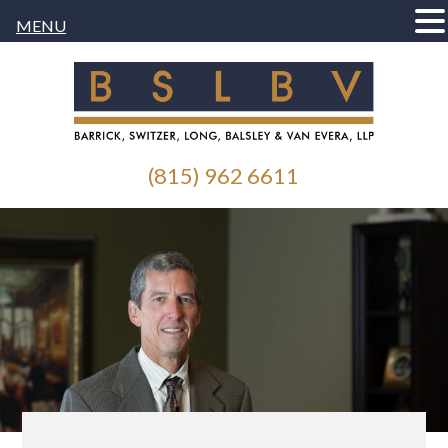
MENU
(815) 962 6611