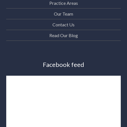
Practice Areas
Our Team
Contact Us
Read Our Blog
Facebook feed