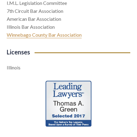
I.M.L. Legislation Committee
7th Circuit Bar Association
American Bar Association
Illinois Bar Association
Winnebago County Bar Association
Licenses
Illinois