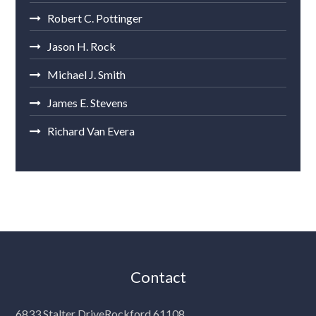
Robert C. Pottinger
Jason H. Rock
Michael J. Smith
James E. Stevens
Richard Van Evera
Contact
6833 Stalter Drive
Rockford 61108