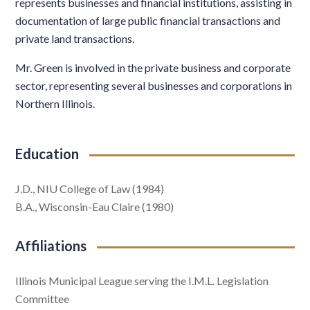
represents businesses and financial institutions, assisting in
documentation of large public financial transactions and
private land transactions.
Mr. Green is involved in the private business and corporate
sector, representing several businesses and corporations in
Northern Illinois.
Education
J.D., NIU College of Law (1984)
B.A., Wisconsin-Eau Claire (1980)
Affiliations
Illinois Municipal League serving the I.M.L. Legislation
Committee