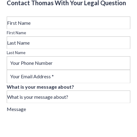
Contact Thomas With Your Legal Question
First Name
Last Name
What is your message about?