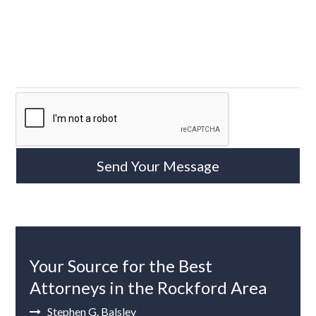
Your Source for the Best
Attorneys in the Rockford Area
Stephen G. Balsley